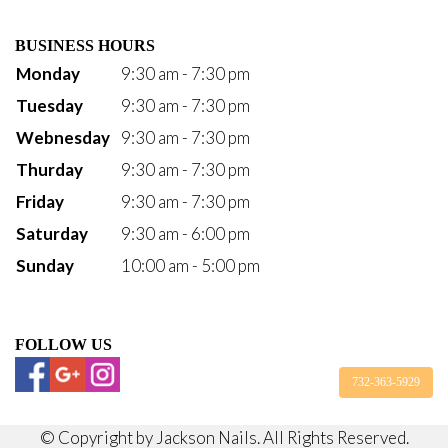
BUSINESS HOURS
Monday
9:30 am - 7:30 pm
Tuesday
9:30 am - 7:30 pm
Webnesday
9:30 am - 7:30 pm
Thurday
9:30 am - 7:30 pm
Friday
9:30 am - 7:30 pm
Saturday
9:30 am - 6:00 pm
Sunday
10:00 am - 5:00 pm
FOLLOW US
732-363-5929
© Copyright by Jackson Nails. All Rights Reserved.