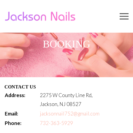
BOOKING
CONTACT US
Address:
2275 W County Line Rd,
Jackson, NJ 08527
Email:
jacksonnail752@gmail.com
Phone:
732-363-5929