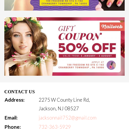
CONTACT US
Address:
2275 W County Line Rd,
Jackson, NJ 08527
Email:
jacksonnail752@gmail.com
Phone:
732-363-5929