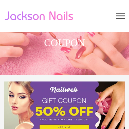
COUPON