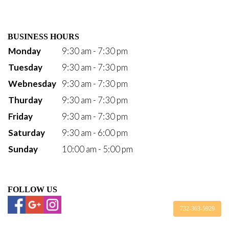
BUSINESS HOURS
Monday
9:30 am - 7:30 pm
Tuesday
9:30 am - 7:30 pm
Webnesday
9:30 am - 7:30 pm
Thurday
9:30 am - 7:30 pm
Friday
9:30 am - 7:30 pm
Saturday
9:30 am - 6:00 pm
Sunday
10:00 am - 5:00 pm
FOLLOW US
732-363-5929